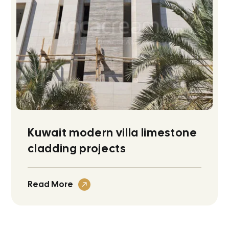
Kuwait modern villa limestone
cladding projects
Read More