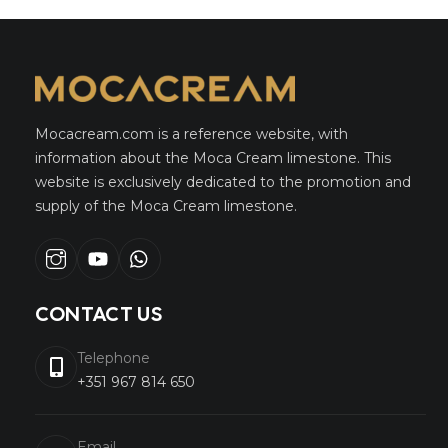
Mocacream.com is a reference website, with
information about the Moca Cream limestone. This
website is exclusively dedicated to the promotion and
supply of the Moca Cream limestone.
Instagram
youtube
whatsapp
CONTACT US
Telephone
+351 967 814 650
Email