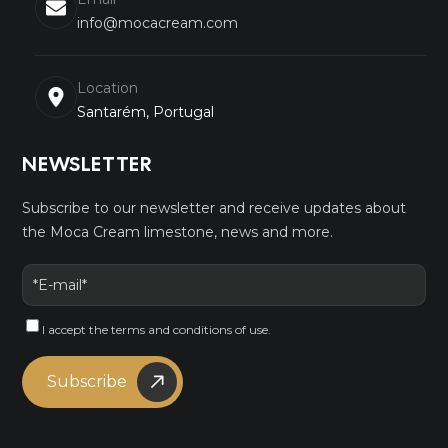
info@mocacream.com
Location
Santarém, Portugal
NEWSLETTER
Subscribe to our newsletter and receive updates about
the Moca Cream limestone, news and more.
I accept the
terms and conditions
of use.
Subscribe