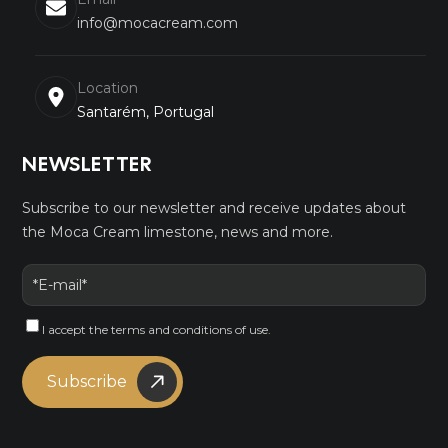
info@mocacream.com
Location
Santarém, Portugal
NEWSLETTER
Subscribe to our newsletter and receive updates about
the Moca Cream limestone, news and more.
I accept the
terms and conditions
of use.
Subscribe