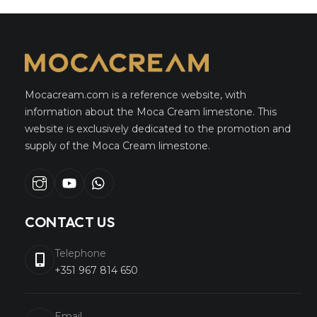
Mocacream.com is a reference website, with
information about the Moca Cream limestone. This
website is exclusively dedicated to the promotion and
supply of the Moca Cream limestone.
Instagram
youtube
whatsapp
CONTACT US
Telephone
+351 967 814 650
Email