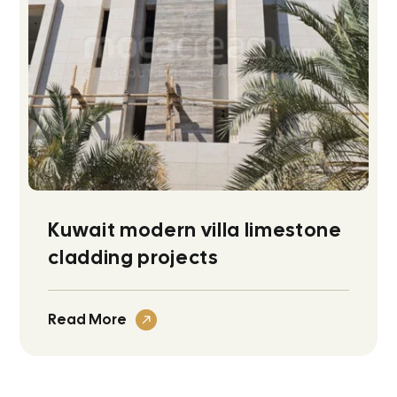
Kuwait modern villa limestone
cladding projects
Read More