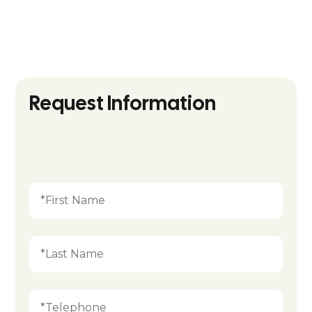
Follow us on
socials:
Request Information