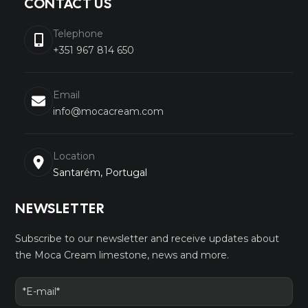
CONTACT US
Telephone
+351 967 814 650
Email
info@mocacream.com
Location
Santarém, Portugal
NEWSLETTER
Subscribe to our newsletter and receive updates about
the Moca Cream limestone, news and more.