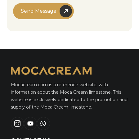
Send Message
Mocacream.com is a reference website, with
information about the Moca Cream limestone. This
website is exclusively dedicated to the promotion and
supply of the Moca Cream limestone.
Instagram
youtube
whatsapp