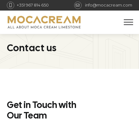
+351 967 814 650
info@mocacream.com
M
Contact us
Get in Touch with
Our Team