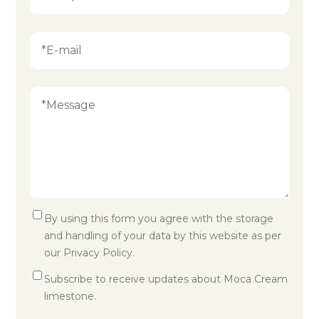
By using this form you agree with the storage
and handling of your data by this website as per
our
Privacy Policy
.
Subscribe to receive updates about Moca Cream
limestone.